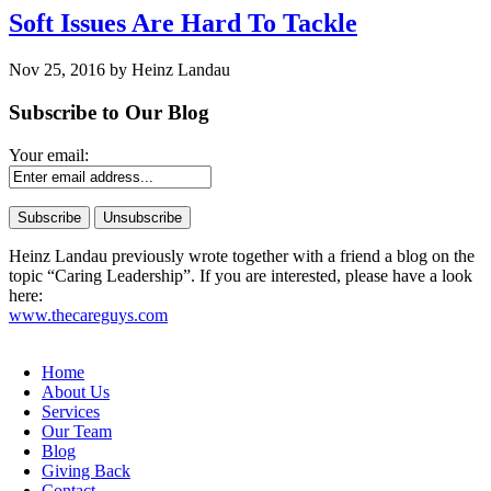
Soft Issues Are Hard To Tackle
Nov 25, 2016 by Heinz Landau
Subscribe to Our Blog
Your email:
Heinz Landau previously wrote together with a friend a blog on the
topic “Caring Leadership”. If you are interested, please have a look
here:
www.thecareguys.com
Home
About Us
Services
Our Team
Blog
Giving Back
Contact