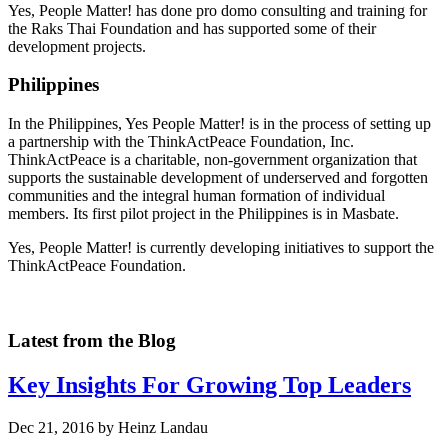
Yes, People Matter! has done pro domo consulting and training for
the Raks Thai Foundation and has supported some of their
development projects.
Philippines
In the Philippines, Yes People Matter! is in the process of setting up
a partnership with the ThinkActPeace Foundation, Inc.
ThinkActPeace is a charitable, non-government organization that
supports the sustainable development of underserved and forgotten
communities and the integral human formation of individual
members. Its first pilot project in the Philippines is in Masbate.
Yes, People Matter! is currently developing initiatives to support the
ThinkActPeace Foundation.
Latest from the Blog
Key Insights For Growing Top Leaders
Dec 21, 2016 by Heinz Landau