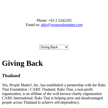
Phone:
+63 2 2242165
Email us:
info@yespeoplematter.com
Giving Back
Thailand
Yes, People Matter!, Inc. has established a partnership with the Raks
Thai Foundation / CARE Thailand. Raks Thai, a non-profit
organization, is an affiliate of the well known charity organization
CARE International. Raks Thai is helping poor and disadvantaged
people across Thailand to achieve self-dependency.